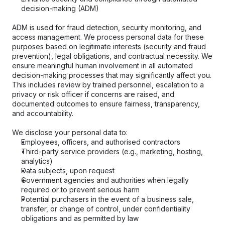
decision-making (ADM)
ADM is used for fraud detection, security monitoring, and 
access management. We process personal data for these 
purposes based on legitimate interests (security and fraud 
prevention), legal obligations, and contractual necessity. We 
ensure meaningful human involvement in all automated 
decision-making processes that may significantly affect you. 
This includes review by trained personnel, escalation to a 
privacy or risk officer if concerns are raised, and 
documented outcomes to ensure fairness, transparency, 
and accountability.
We disclose your personal data to:
Employees, officers, and authorised contractors
Third-party service providers (e.g., marketing, hosting, 
analytics)
Data subjects, upon request
Government agencies and authorities when legally 
required or to prevent serious harm
Potential purchasers in the event of a business sale, 
transfer, or change of control, under confidentiality 
obligations and as permitted by law