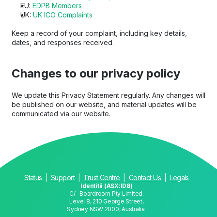
EU: 
EDPB Members
UK: 
UK ICO Complaints
Keep a record of your complaint, including key details, 
dates, and responses received.
Changes to our privacy policy
We update this Privacy Statement regularly. Any changes will 
be published on our website, and material updates will be 
communicated via our website.
Status
  |  
Support
  |  
Trust Centre
  |  
Contact Us
  |  
Legals
Identitii (ASX:ID8)
C/- Boardroom Pty Limited.
Level 8, 210 George Street,
Sydney NSW 2000, Australia 