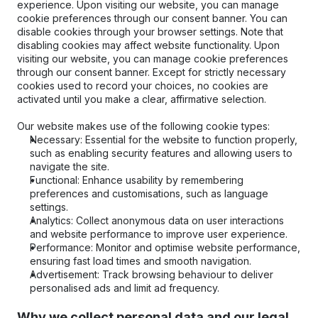
experience. Upon visiting our website, you can manage 
cookie preferences through our consent banner. You can 
disable cookies through your browser settings. Note that 
disabling cookies may affect website functionality. Upon 
visiting our website, you can manage cookie preferences 
through our consent banner. Except for strictly necessary 
cookies used to record your choices, no cookies are 
activated until you make a clear, affirmative selection.
Our website makes use of the following cookie types:
Necessary: Essential for the website to function properly, 
such as enabling security features and allowing users to 
navigate the site.
Functional: Enhance usability by remembering 
preferences and customisations, such as language 
settings.
Analytics: Collect anonymous data on user interactions 
and website performance to improve user experience.
Performance: Monitor and optimise website performance, 
ensuring fast load times and smooth navigation.
Advertisement: Track browsing behaviour to deliver 
personalised ads and limit ad frequency.
Why we collect personal data and our legal 