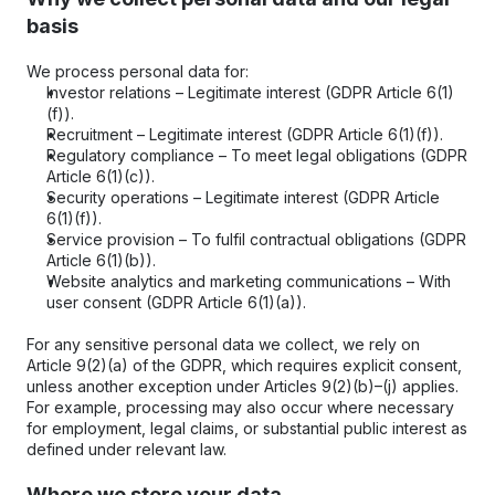
basis
We process personal data for:
Investor relations – Legitimate interest (GDPR Article 6(1)
(f)).
Recruitment – Legitimate interest (GDPR Article 6(1)(f)).
Regulatory compliance – To meet legal obligations (GDPR 
Article 6(1)(c)).
Security operations – Legitimate interest (GDPR Article 
6(1)(f)).
Service provision – To fulfil contractual obligations (GDPR 
Article 6(1)(b)).
Website analytics and marketing communications – With 
user consent (GDPR Article 6(1)(a)).
For any sensitive personal data we collect, we rely on 
Article 9(2)(a) of the GDPR, which requires explicit consent, 
unless another exception under Articles 9(2)(b)–(j) applies. 
For example, processing may also occur where necessary 
for employment, legal claims, or substantial public interest as 
defined under relevant law.
Where we store your data