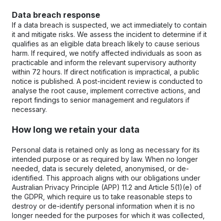
Data breach response
If a data breach is suspected, we act immediately to contain 
it and mitigate risks. We assess the incident to determine if it 
qualifies as an eligible data breach likely to cause serious 
harm. If required, we notify affected individuals as soon as 
practicable and inform the relevant supervisory authority 
within 72 hours. If direct notification is impractical, a public 
notice is published. A post-incident review is conducted to 
analyse the root cause, implement corrective actions, and 
report findings to senior management and regulators if 
necessary.
How long we retain your data
Personal data is retained only as long as necessary for its 
intended purpose or as required by law. When no longer 
needed, data is securely deleted, anonymised, or de-
identified. This approach aligns with our obligations under 
Australian Privacy Principle (APP) 11.2 and Article 5(1)(e) of 
the GDPR, which require us to take reasonable steps to 
destroy or de-identify personal information when it is no 
longer needed for the purposes for which it was collected, 