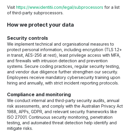
Visit 
https://www.identitii.com/legal/subprocessors
 for a list 
of third-party subprocessors.
How we protect your data
Security controls
We implement technical and organisational measures to 
protect personal information, including encryption (TLS 1.2+ 
in transit, AES-256 at rest), least privilege access with MFA, 
and firewalls with intrusion detection and prevention 
systems. Secure coding practices, regular security testing, 
and vendor due diligence further strengthen our security. 
Employees receive mandatory cybersecurity training upon 
hiring and annually, with strict incident reporting protocols.
Compliance and monitoring
We conduct internal and third-party security audits, annual 
risk assessments, and comply with the Australian Privacy Act 
1988, APPs, GDPR, and relevant security frameworks like 
ISO 27001. Continuous security monitoring, penetration 
testing, and automated threat detection help identify and 
mitigate risks.