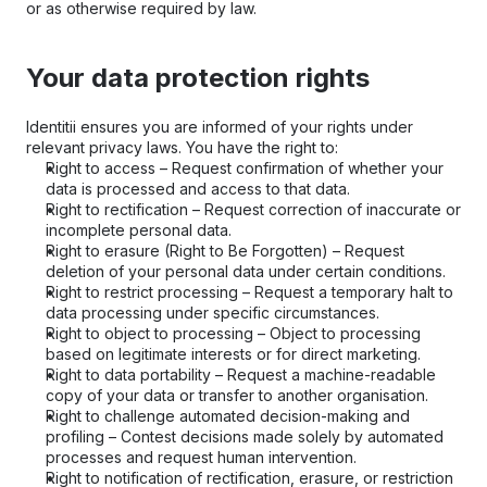
or as otherwise required by law.
Your data protection rights
Identitii ensures you are informed of your rights under 
relevant privacy laws. You have the right to:
Right to access – Request confirmation of whether your 
data is processed and access to that data.
Right to rectification – Request correction of inaccurate or 
incomplete personal data.
Right to erasure (Right to Be Forgotten) – Request 
deletion of your personal data under certain conditions.
Right to restrict processing – Request a temporary halt to 
data processing under specific circumstances.
Right to object to processing – Object to processing 
based on legitimate interests or for direct marketing.
Right to data portability – Request a machine-readable 
copy of your data or transfer to another organisation.
Right to challenge automated decision-making and 
profiling – Contest decisions made solely by automated 
processes and request human intervention.
Right to notification of rectification, erasure, or restriction 