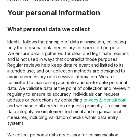
Your personal information
What personal data we collect
Identitii follows the principle of data minimisation, collecting 
only the personal data necessary for specified purposes. 
We ensure data is gathered for clear and legitimate reasons 
and is not used in ways that contradict those purposes. 
Regular reviews help keep data relevant and limited to its 
intended use, and our collection methods are designed to 
avoid unnecessary or excessive information. We are 
committed to maintaining accurate and up-to-date personal 
data. We validate data at the point of collection and review it 
regularly to ensure its accuracy. Individuals can request 
updates or corrections by contacting 
privacy@identitii.com
, 
and we handle all correction requests promptly. To maintain 
data integrity, we implement technical and organisational 
measures, including validation checks within data entry 
systems.
We collect personal data necessary for communication, 