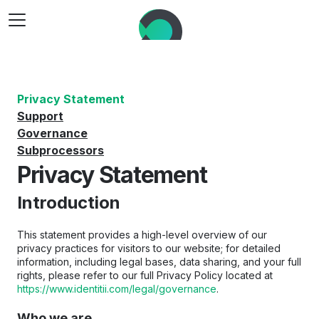
Privacy Statement
Support
Governance
Subprocessors
Privacy Statement
Introduction
This statement provides a high-level overview of our 
privacy practices for visitors to our website; for detailed 
information, including legal bases, data sharing, and your full 
rights, please refer to our full Privacy Policy located at 
https://www.identitii.com/legal/governance
.
Who we are