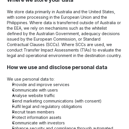
We store data primarily in Australia and the United States, 
with some processing in the European Union and the 
Philippines. Where data is transferred outside of Australia or 
the EEA, we rely on mechanisms such as the whitelist 
defined by the Australian Government, adequacy decisions 
issued by the European Commission, or Standard 
Contractual Clauses (SCCs). Where SCCs are used, we 
conduct Transfer Impact Assessments (TIAs) to evaluate the 
legal and operational environment in the destination country.
How we use and disclose personal data
We use personal data to:
Provide and improve services
Communicate with users
Analyse website traffic
Send marketing communications (with consent)
Fulfil legal and regulatory obligations
Recruit team members
Protect information assets
Communicate with investors
Enhance security and compliance through automated 