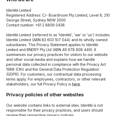
Identitii Limited
Registered Address: C/- Boardroom Pty Limited, Level 8, 210 
George Street, Sydney NSW 2000
Contact number: +61 2 8806 0438
Identitii Limited (referred to as ‘Identitii’, ‘we’ or ‘us’) includes 
Identitii Limited (ABN 83 603 107 044) and its wholly owned 
subsidiaries. This Privacy Statement applies to Identitii 
Limited and BNDRY Pty Ltd (ABN 49 678 808 449). It 
summarises our privacy practices for visitors to our website 
and other social media and explains how we handle 
personal data collected in compliance with the Privacy Act 
1988 (Cth) and the General Data Protection Regulation 
(GDPR). For customers, our contractual data processing 
terms apply. For employees, contractors, or other relevant 
stakeholders, our full Privacy Policy is 
here
.
Privacy policies of other websites
Our website contains links to external sites. Identitii is not 
responsible for their privacy practices, and users should 
review their respective privacy policies.