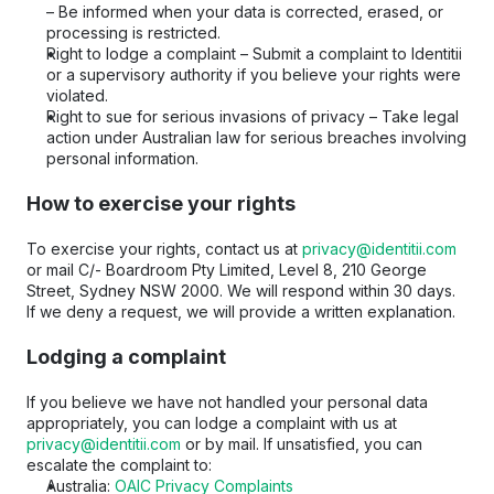
– Be informed when your data is corrected, erased, or 
processing is restricted.
Right to lodge a complaint – Submit a complaint to Identitii 
or a supervisory authority if you believe your rights were 
violated.
Right to sue for serious invasions of privacy – Take legal 
action under Australian law for serious breaches involving 
personal information.
How to exercise your rights
To exercise your rights, contact us at 
privacy@identitii.com
or mail C/- Boardroom Pty Limited, Level 8, 210 George 
Street, Sydney NSW 2000. We will respond within 30 days. 
If we deny a request, we will provide a written explanation.
Lodging a complaint
If you believe we have not handled your personal data 
appropriately, you can lodge a complaint with us at 
privacy@identitii.com
 or by mail. If unsatisfied, you can 
escalate the complaint to:
Australia: 
OAIC Privacy Complaints