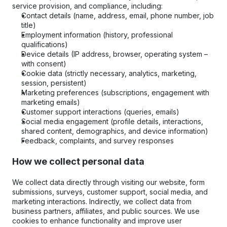
service provision, and compliance, including:
Contact details (name, address, email, phone number, job 
title)
Employment information (history, professional 
qualifications)
Device details (IP address, browser, operating system – 
with consent)
Cookie data (strictly necessary, analytics, marketing, 
session, persistent)
Marketing preferences (subscriptions, engagement with 
marketing emails)
Customer support interactions (queries, emails)
Social media engagement (profile details, interactions, 
shared content, demographics, and device information)
Feedback, complaints, and survey responses
How we collect personal data
We collect data directly through visiting our website, form 
submissions, surveys, customer support, social media, and 
marketing interactions. Indirectly, we collect data from 
business partners, affiliates, and public sources. We use 
cookies to enhance functionality and improve user 