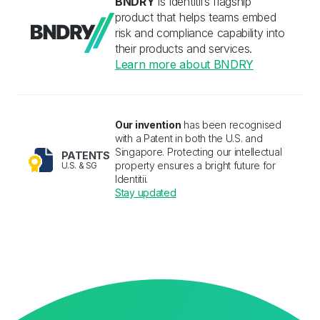
BNDRY
is Identitii’s flagship 
product that helps teams embed 
risk and compliance capability into 
their products and services.
Learn more about BNDRY
Our invention
has been recognised 
with a Patent in both the U.S. and 
Singapore. Protecting our intellectual 
PATENTS
property ensures a bright future for 
U.S. & SG
Identitii.
Stay updated