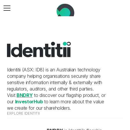
Identitii (ASX: ID8) is an Australian technology 
company helping organisations securely share 
sensitive information internally & externally with 
regulators, auditors, and other third parties.
Visit 
BNDRY
 to discover our flagship product, or 
our 
InvestorHub
 to learn more about the value 
we create for our shareholders.
EXPLORE IDENTITII